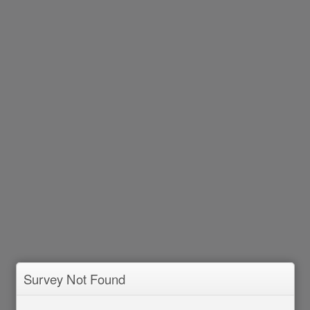
Survey Not Found