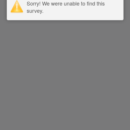
Sorry! We were unable to find this
survey.