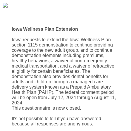
Iowa Wellness Plan Extension
Iowa requests to extend the Iowa Wellness Plan
section 1115 demonstration to continue providing
coverage to the new adult group, and to continue
demonstration elements including premiums,
healthy behaviors, a waiver of non-emergency
medical transportation, and a waiver of retroactive
eligibility for certain beneficiaries. The
demonstration also provides dental benefits for
adults and children through a managed care
delivery system known as a Prepaid Ambulatory
Health Plan (PAHP). The federal comment period
will be open from July 12, 2024 through August 11,
2024.
This questionnaire is now closed.
It's not possible to tell if you have answered
because all responses are anonymous.