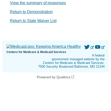
View the summary of responses
Return to Demonstration
Return to State Waiver List
Centers for Medicare & Medicaid Services
A federal
government managed website by the
Centers for Medicare & Medicaid Services.
7500 Security Boulevard Baltimore, MD 21244
Powered by Qualtrics