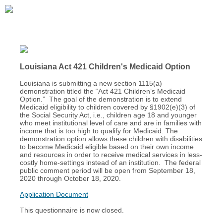
Louisiana Act 421 Children's Medicaid Option
Louisiana is submitting a new section 1115(a)
demonstration titled the “Act 421 Children’s Medicaid
Option.” The goal of the demonstration is to extend
Medicaid eligibility to children covered by §1902(e)(3) of
the Social Security Act, i.e., children age 18 and younger
who meet institutional level of care and are in families with
income that is too high to qualify for Medicaid. The
demonstration option allows these children with disabilities
to become Medicaid eligible based on their own income
and resources in order to receive medical services in less-
costly home-settings instead of an institution. The federal
public comment period will be open from September 18,
2020 through October 18, 2020.
Application Document
This questionnaire is now closed.