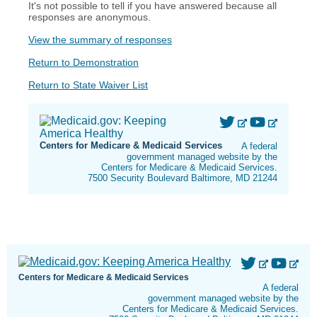
It's not possible to tell if you have answered because all
responses are anonymous.
View the summary of responses
Return to Demonstration
Return to State Waiver List
Centers for Medicare & Medicaid Services
A federal
government managed website by the
Centers for Medicare & Medicaid Services.
7500 Security Boulevard Baltimore, MD 21244
Centers for Medicare & Medicaid Services
A federal
government managed website by the
Centers for Medicare & Medicaid Services.