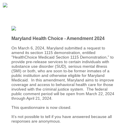
Maryland Health Choice - Amendment 2024
On March 6, 2024, Maryland submitted a request to
amend its section 1115 demonstration, entitled
"HealthChoice Medicaid Section 1115 Demonstration," to
provide pre-release services to certain individuals with
substance use disorder (SUD), serious mental illness
(SMI) or both, who are soon to-be former inmates of a
public institution and otherwise eligible for Maryland
Medicaid. In this amendment, Maryland aims to improve
coverage and access to behavioral health care for those
involved with the criminal justice system. The federal
public comment period will be open from March 22, 2024
through April 21, 2024.
This questionnaire is now closed.
It's not possible to tell if you have answered because all
responses are anonymous.