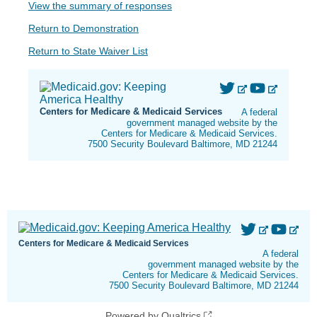
View the summary of responses
Return to Demonstration
Return to State Waiver List
Centers for Medicare & Medicaid Services
A federal
government managed website by the
Centers for Medicare & Medicaid Services.
7500 Security Boulevard Baltimore, MD 21244
Centers for Medicare & Medicaid Services
A federal
government managed website by the
Centers for Medicare & Medicaid Services.
7500 Security Boulevard Baltimore, MD 21244
Powered by Qualtrics