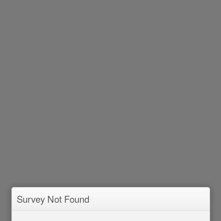
Survey Not Found