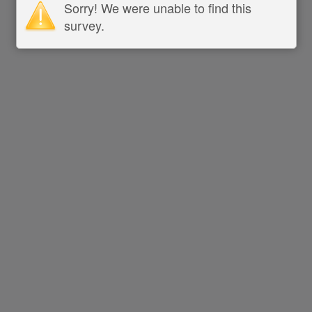
Sorry! We were unable to find this
survey.