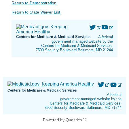
Return to Demonstration
Return to State Waiver List
Centers for Medicare & Medicaid Services
A federal
government managed website by the
Centers for Medicare & Medicaid Services.
7500 Security Boulevard Baltimore, MD 21244
Centers for Medicare & Medicaid Services
A federal
government managed website by the
Centers for Medicare & Medicaid Services.
7500 Security Boulevard Baltimore, MD 21244
Powered by Qualtrics