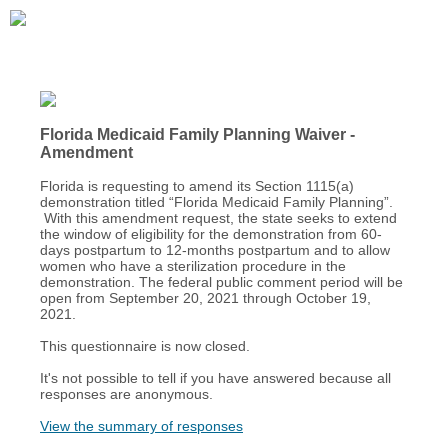
Florida Medicaid Family Planning Waiver -
Amendment
Florida is requesting to amend its Section 1115(a)
demonstration titled “Florida Medicaid Family Planning”.
With this amendment request, the state seeks to extend
the window of eligibility for the demonstration from 60-
days postpartum to 12-months postpartum and to allow
women who have a sterilization procedure in the
demonstration. The federal public comment period will be
open from September 20, 2021 through October 19,
2021.
This questionnaire is now closed.
It's not possible to tell if you have answered because all
responses are anonymous.
View the summary of responses