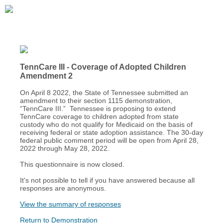
TennCare III - Coverage of Adopted Children
Amendment 2
On April 8 2022, the State of Tennessee submitted an
amendment to their section 1115 demonstration,
“TennCare III.” Tennessee is proposing to extend
TennCare coverage to children adopted from state
custody who do not qualify for Medicaid on the basis of
receiving federal or state adoption assistance. The 30-day
federal public comment period will be open from April 28,
2022 through May 28, 2022.
This questionnaire is now closed.
It's not possible to tell if you have answered because all
responses are anonymous.
View the summary of responses
Return to Demonstration