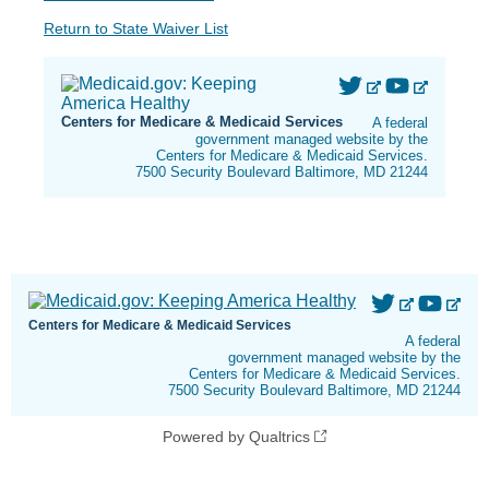
Return to State Waiver List
Centers for Medicare & Medicaid Services
A federal
government managed website by the
Centers for Medicare & Medicaid Services.
7500 Security Boulevard Baltimore, MD 21244
Centers for Medicare & Medicaid Services
A federal
government managed website by the
Centers for Medicare & Medicaid Services.
7500 Security Boulevard Baltimore, MD 21244
Powered by Qualtrics