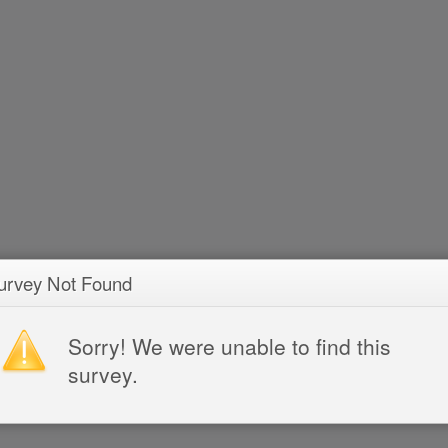
urvey Not Found
Sorry! We were unable to find this
survey.