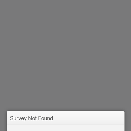
Survey Not Found