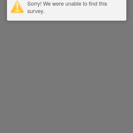
Sorry! We were unable to find this
survey.