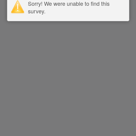
Sorry! We were unable to find this
survey.