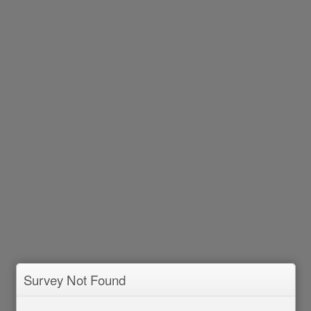
Survey Not Found